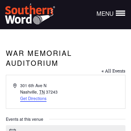
MENU
WAR MEMORIAL
AUDITORIUM
« All Events
Address
301 6th Ave N
Nashville
,
TN
37243
Get Directions
Events at this venue