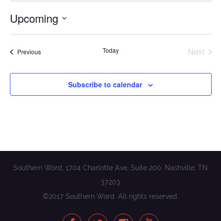
Upcoming
Select
date.
Today
Next
Events
Previous
Events
Subscribe to calendar
Southern Word, 1704 Charlotte Ave, Suite 200, Nashville, TN
37203
©2017 Southern Word. All rights reserved.