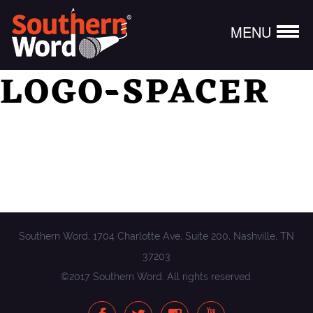
MENU
LOGO-SPACER
Southern Word, 1704 Charlotte Ave, Suite 200, Nashville, TN
37203
©2017 Southern Word. All rights reserved.