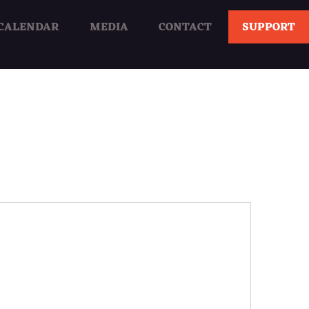
CALENDAR
MEDIA
CONTACT
SUPPORT