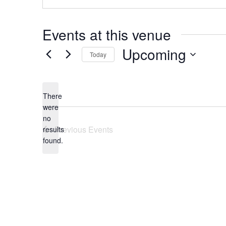
Events at this venue
Upcoming
Today
Select
date.
There
were
no
Notice
Previous
Events
results
found.