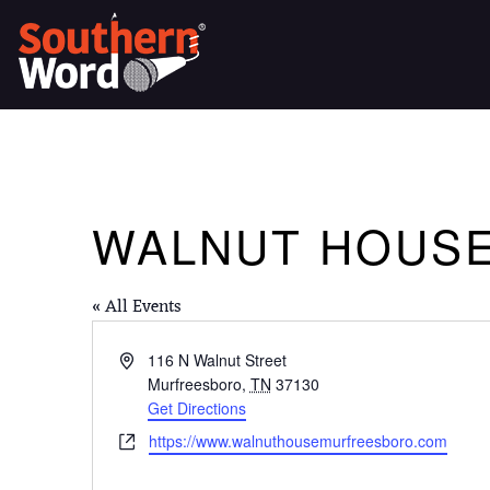
WALNUT HOUS
« All Events
Address
116 N Walnut Street
Murfreesboro
,
TN
37130
Get Directions
Website
https://www.walnuthousemurfreesboro.com