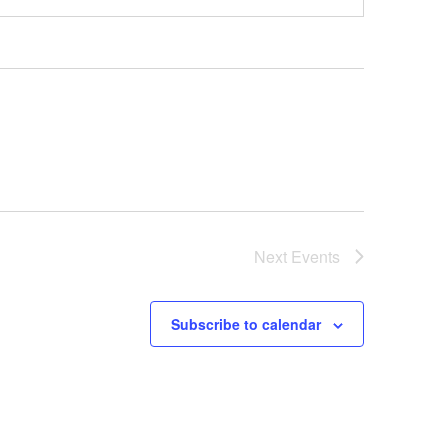
Next
Events
Subscribe to calendar