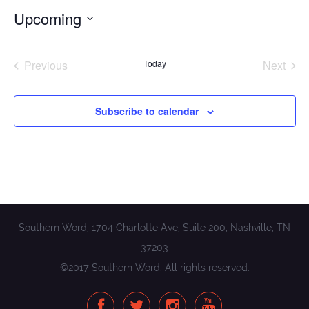
Upcoming
Select
date.
Previous
Today
Next
Events
Events
Subscribe to calendar
Southern Word, 1704 Charlotte Ave, Suite 200, Nashville, TN
37203
©2017 Southern Word. All rights reserved.