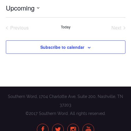
Upcoming
Select
date.
Previous
Today
Next
Events
Events
Subscribe to calendar
Southern Word, 1704 Charlotte Ave, Suite 200, Nashville, TN
37203
©2017 Southern Word. All rights reserved.