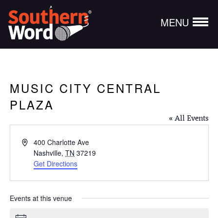
MENU
MUSIC CITY CENTRAL
PLAZA
« All Events
Address
400 Charlotte Ave
Nashville
,
TN
37219
Get Directions
Events at this venue