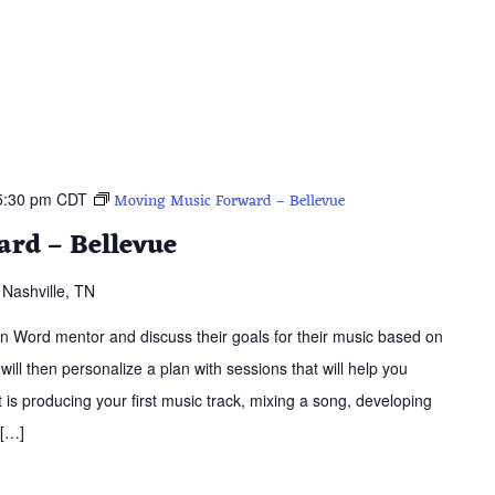
5:30 pm
CDT
Moving Music Forward – Bellevue
rd – Bellevue
Nashville, TN
ern Word mentor and discuss their goals for their music based on
 will then personalize a plan with sessions that will help you
is producing your first music track, mixing a song, developing
 […]