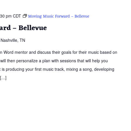
:30 pm
CDT
Moving Music Forward – Bellevue
rd – Bellevue
Nashville, TN
ern Word mentor and discuss their goals for their music based on
 will then personalize a plan with sessions that will help you
is producing your first music track, mixing a song, developing
 […]