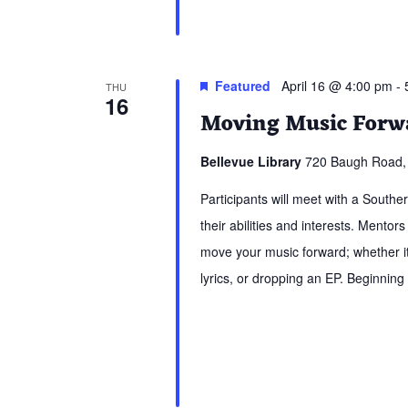
Featured
April 16 @ 4:00 pm
-
THU
16
Moving Music Forwa
Bellevue Library
720 Baugh Road, 
Participants will meet with a South
their abilities and interests. Mentors
move your music forward; whether it 
lyrics, or dropping an EP. Beginning