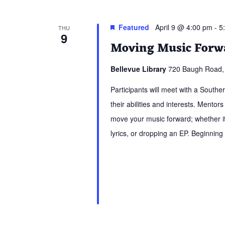
Featured
April 9 @ 4:00 pm
-
5
THU
9
Moving Music Forwa
Bellevue Library
720 Baugh Road, 
Participants will meet with a South
their abilities and interests. Mentors
move your music forward; whether it 
lyrics, or dropping an EP. Beginning