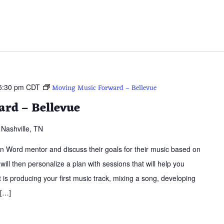
5:30 pm
CDT
Moving Music Forward – Bellevue
rd – Bellevue
Nashville, TN
ern Word mentor and discuss their goals for their music based on
 will then personalize a plan with sessions that will help you
is producing your first music track, mixing a song, developing
 […]