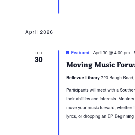
April 2026
Featured
April 30 @ 4:00 pm
-
THU
30
Moving Music Forwa
Bellevue Library
720 Baugh Road, 
Participants will meet with a South
their abilities and interests. Mentors
move your music forward; whether it 
lyrics, or dropping an EP. Beginning