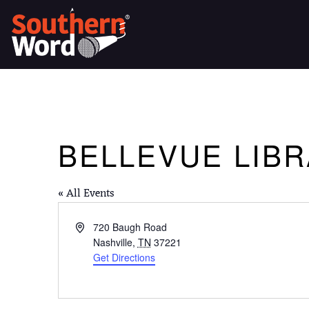
BELLEVUE LIB
« All Events
Address
720 Baugh Road
Nashville
,
TN
37221
Get Directions