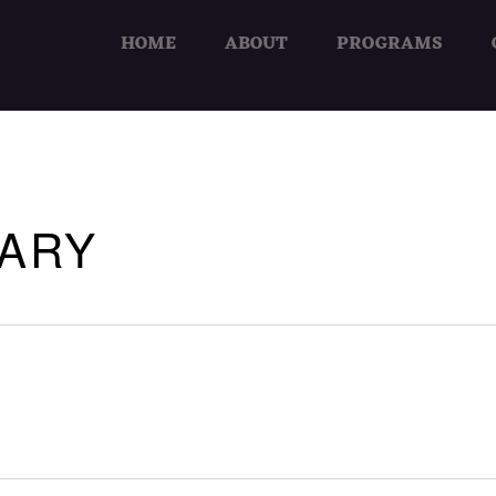
HOME
ABOUT
PROGRAMS
RARY