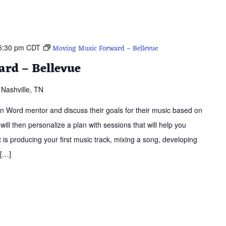
5:30 pm
CDT
Moving Music Forward – Bellevue
rd – Bellevue
Nashville, TN
ern Word mentor and discuss their goals for their music based on
 will then personalize a plan with sessions that will help you
is producing your first music track, mixing a song, developing
 […]