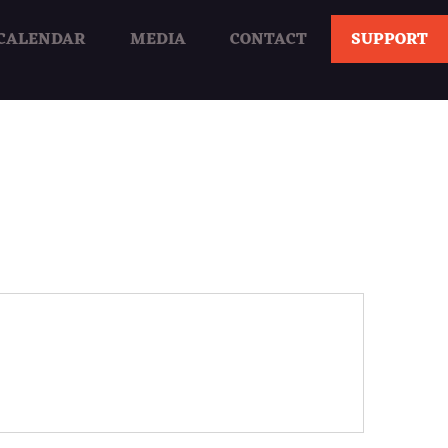
CALENDAR
MEDIA
CONTACT
SUPPORT