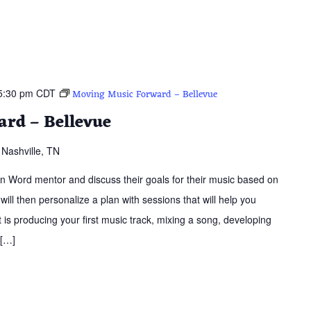
5:30 pm
CDT
Moving Music Forward – Bellevue
rd – Bellevue
Nashville, TN
ern Word mentor and discuss their goals for their music based on
 will then personalize a plan with sessions that will help you
is producing your first music track, mixing a song, developing
 […]