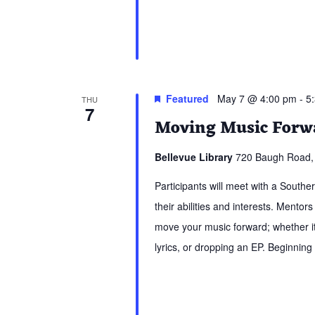
Featured
May 7 @ 4:00 pm
-
5
THU
7
Moving Music Forwa
Bellevue Library
720 Baugh Road, 
Participants will meet with a South
their abilities and interests. Mentors
move your music forward; whether it 
lyrics, or dropping an EP. Beginning