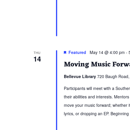
Featured
May 14 @ 4:00 pm
-
THU
14
Moving Music Forwa
Bellevue Library
720 Baugh Road, 
Participants will meet with a South
their abilities and interests. Mentors
move your music forward; whether it 
lyrics, or dropping an EP. Beginning