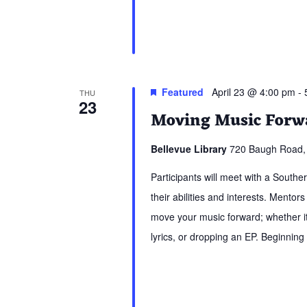
Featured
April 23 @ 4:00 pm
-
THU
23
Moving Music Forwa
Bellevue Library
720 Baugh Road, 
Participants will meet with a South
their abilities and interests. Mentors
move your music forward; whether it 
lyrics, or dropping an EP. Beginning