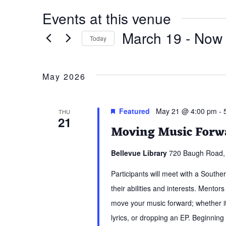
Events at this venue
March 19
 - 
Now
Today
Select
date.
May 2026
Featured
May 21 @ 4:00 pm
-
THU
21
Moving Music Forwa
Bellevue Library
720 Baugh Road, 
Participants will meet with a South
their abilities and interests. Mentors
move your music forward; whether it 
lyrics, or dropping an EP. Beginning