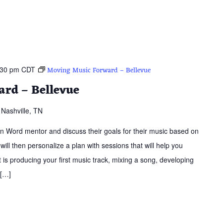
:30 pm
CDT
Moving Music Forward – Bellevue
rd – Bellevue
Nashville, TN
ern Word mentor and discuss their goals for their music based on
 will then personalize a plan with sessions that will help you
is producing your first music track, mixing a song, developing
 […]