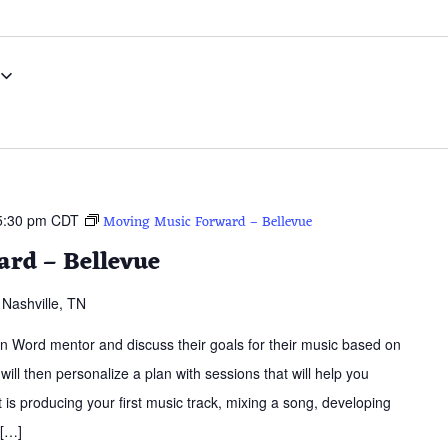
5:30 pm
CDT
Moving Music Forward – Bellevue
rd – Bellevue
Nashville, TN
ern Word mentor and discuss their goals for their music based on
 will then personalize a plan with sessions that will help you
is producing your first music track, mixing a song, developing
 […]