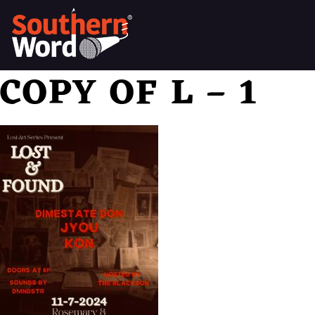
COPY OF L – 1