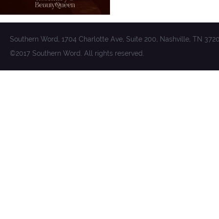
Southern Word, 1704 Charlotte Ave, Suite 200, Nashville, TN 372
©2017 Southern Word. All rights reserved.