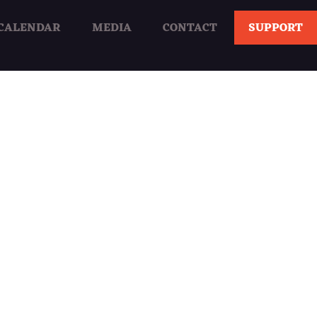
CALENDAR
MEDIA
CONTACT
SUPPORT