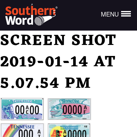
MENU
SCREEN SHOT
2019-01-14 AT
5.07.54 PM