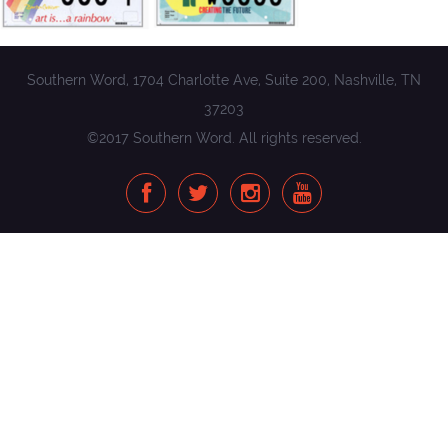
Southern Word, 1704 Charlotte Ave, Suite 200, Nashville, TN
37203
©2017 Southern Word. All rights reserved.