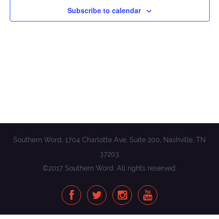
Subscribe to calendar
Southern Word, 1704 Charlotte Ave, Suite 200, Nashville, TN
37203
©2017 Southern Word. All rights reserved.