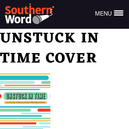
MENU
UNSTUCK IN
TIME COVER