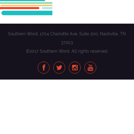
Southern Word, 1704 Charlotte Ave, Suite 200, Nashville, TN
37203
©2017 Southern Word. All rights reserved.