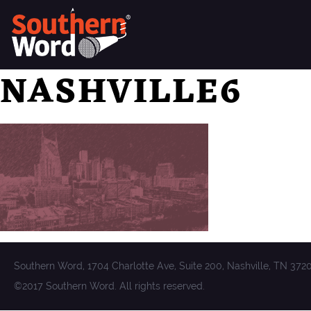
NASHVILLE6
Southern Word, 1704 Charlotte Ave, Suite 200, Nashville, TN 372
©2017 Southern Word. All rights reserved.