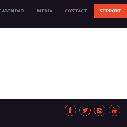
CALENDAR
MEDIA
CONTACT
SUPPORT