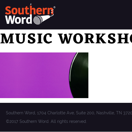
MUSIC WORKSH
Southern Word, 1704 Charlotte Ave, Suite 200, Nashville, TN 372
©2017 Southern Word. All rights reserved.