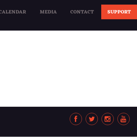
CALENDAR
MEDIA
CONTACT
SUPPORT