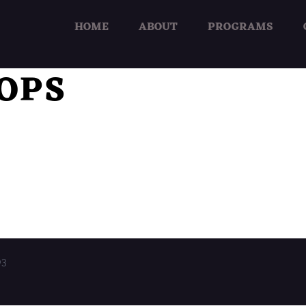
HOME
ABOUT
PROGRAMS
OPS
03