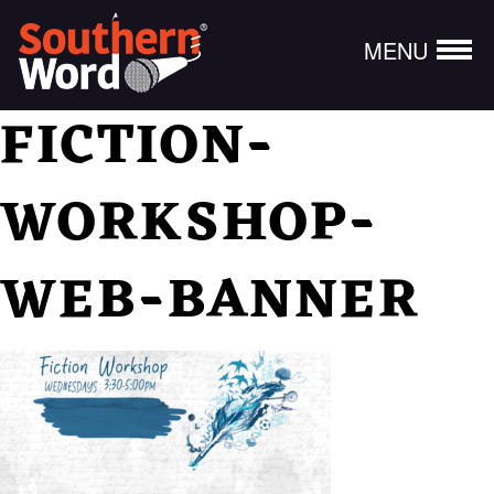
MENU
FICTION-
WORKSHOP-
WEB-BANNER