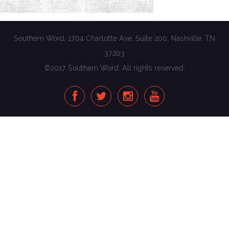
Southern Word, 1704 Charlotte Ave, Suite 200, Nashville, TN
37203
©2017 Southern Word. All rights reserved.