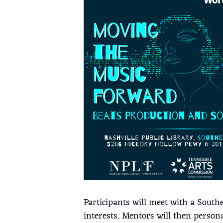
Participants will meet with a South
interests. Mentors will then person