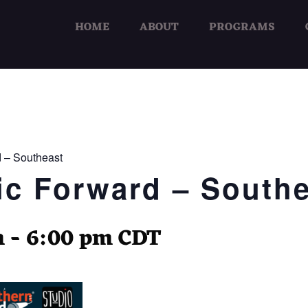
HOME
ABOUT
PROGRAMS
 – Southeast
c Forward – Southe
m
-
6:00 pm
CDT