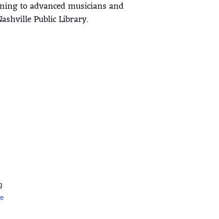
inning to advanced musicians and
shville Public Library.
g
te