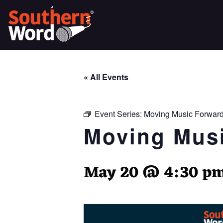
« All Events
Event Series:
Moving Music Forward
Moving Musi
May 20 @ 4:30 p