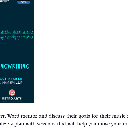
ern Word mentor and discuss their goals for their music b
alize a plan with sessions that will help you move your m