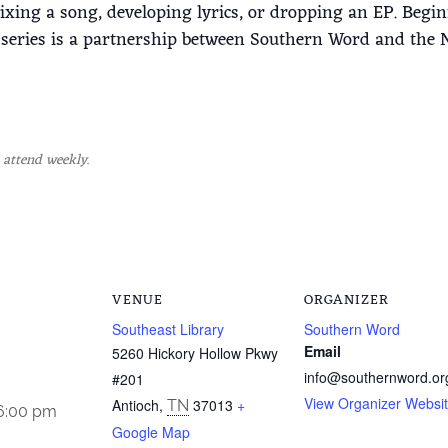
mixing a song, developing lyrics, or dropping an EP. Beg
eries is a partnership between Southern Word and the Na
 attend weekly.
VENUE
ORGANIZER
Southeast Library
Southern Word
Email
5260 Hickory Hollow Pkwy
info@southernword.or
#201
View Organizer Websi
Antioch
,
37013
+
TN
 6:00 pm
Google Map