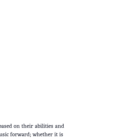
ased on their abilities and
usic forward; whether it is