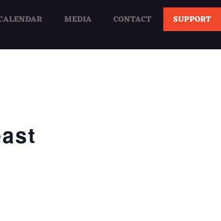
CALENDAR
MEDIA
CONTACT
SUPPORT
ast