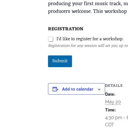
producing your first music track, 
producers welcome. This workshop s
REGISTRATION
I'd like to register for a workshop.
Registration for any session will set you up to
Submit
DETAILS
Add to calendar
Date:
May 20
Time:
4:30 pm -
CDT