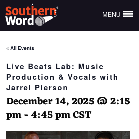
MENU
« All Events
Live Beats Lab: Music
Production & Vocals with
Jarrel Pierson
December 14, 2025 @ 2:15
pm
-
4:45 pm
CST