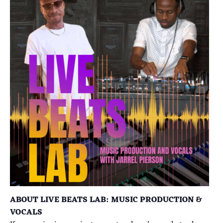
ABOUT LIVE BEATS LAB: MUSIC PRODUCTION &
VOCALS