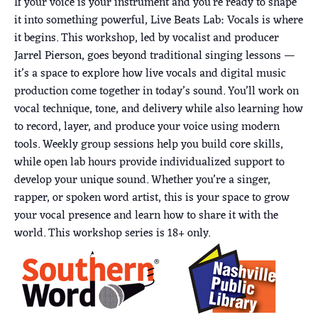
If your voice is your instrument and you’re ready to shape
it into something powerful, Live Beats Lab: Vocals is where
it begins. This workshop, led by vocalist and producer
Jarrel Pierson, goes beyond traditional singing lessons —
it’s a space to explore how live vocals and digital music
production come together in today’s sound. You’ll work on
vocal technique, tone, and delivery while also learning how
to record, layer, and produce your voice using modern
tools. Weekly group sessions help you build core skills,
while open lab hours provide individualized support to
develop your unique sound. Whether you’re a singer,
rapper, or spoken word artist, this is your space to grow
your vocal presence and learn how to share it with the
world. This workshop series is 18+ only.