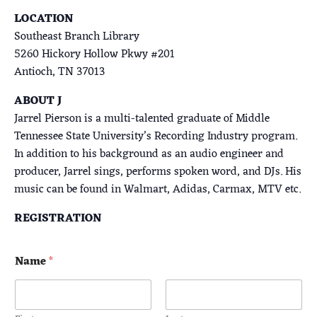
LOCATION
Southeast Branch Library
5260 Hickory Hollow Pkwy #201
Antioch, TN 37013
ABOUT J
Jarrel Pierson is a multi-talented graduate of Middle
Tennessee State University’s Recording Industry program.
In addition to his background as an audio engineer and
producer, Jarrel sings, performs spoken word, and DJs. His
music can be found in Walmart, Adidas, Carmax, MTV etc.
REGISTRATION
Name
*