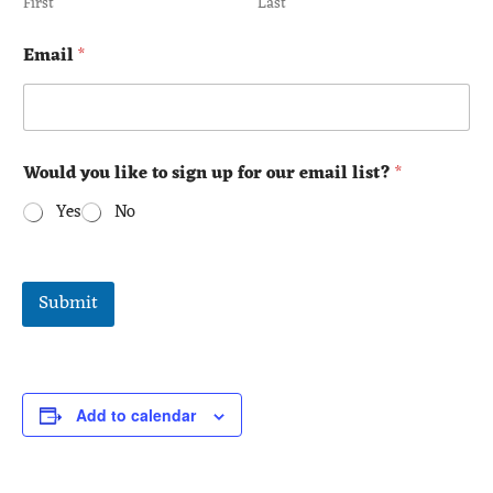
First
Last
Email
*
Would you like to sign up for our email list?
*
Yes
No
Submit
Add to calendar