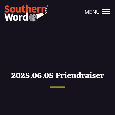
MENU
2025.06.05 Friendraiser