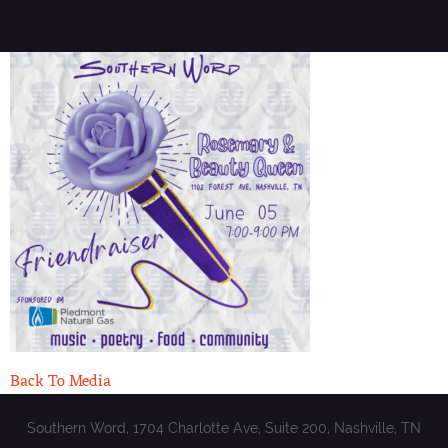
Back To Media
Southern Word, 1704 Charlotte Ave, Suite 200, Nashville, TN