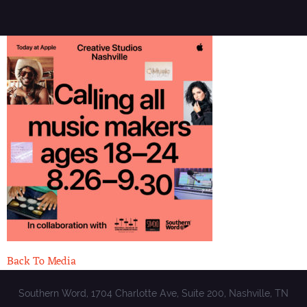
Back To Media
Southern Word, 1704 Charlotte Ave, Suite 200, Nashville, TN