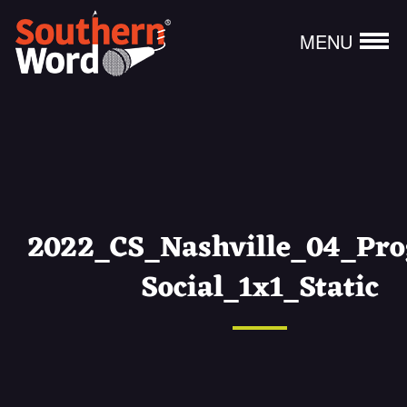
MENU
2022_CS_Nashville_04_Pr
Social_1x1_Static