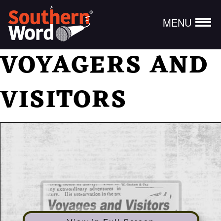
MENU
VOYAGERS AND
VISITORS