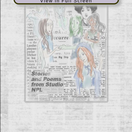
View in Full Screen