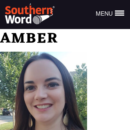
MENU
AMBER