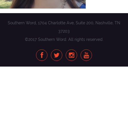
Southern Word, 1704 Charlotte Ave, Suite 200, Nashville, TN
37203
©2017 Southern Word. All rights reserved.