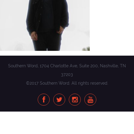
Southern Word, 1704 Charlotte Ave, Suite 200, Nashville, TN
37203
©2017 Southern Word. All rights reserved.