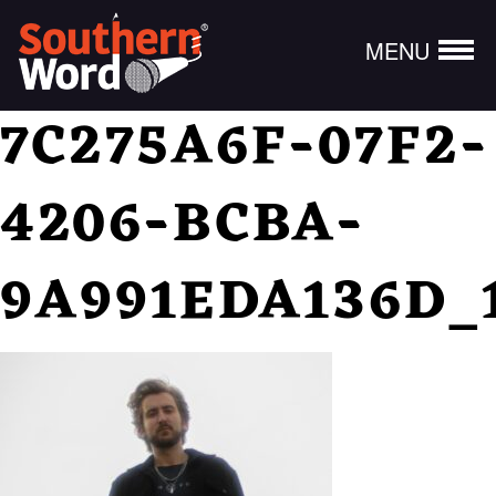
MENU
7C275A6F-07F2-
4206-BCBA-
9A991EDA136D_