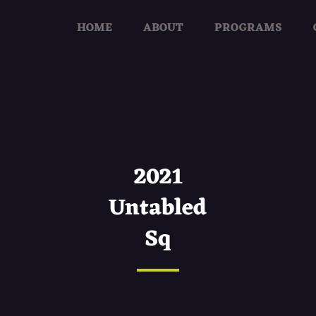
HOME
ABOUT
PROGRAMS
2021
Untabled
Sq