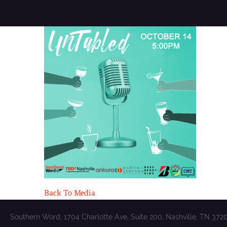
Back To Media
Southern Word, 1704 Charlotte Ave, Suite 200, Nashville, TN 372