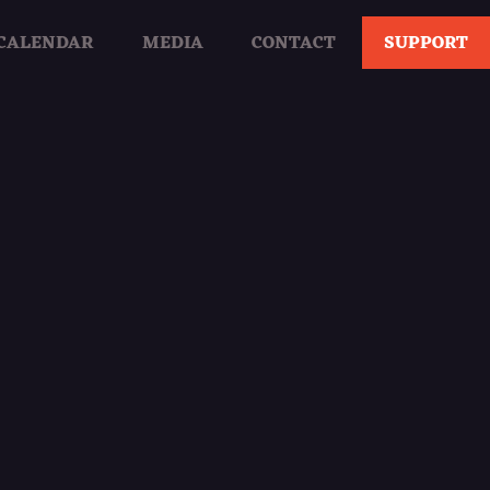
CALENDAR
MEDIA
CONTACT
SUPPORT